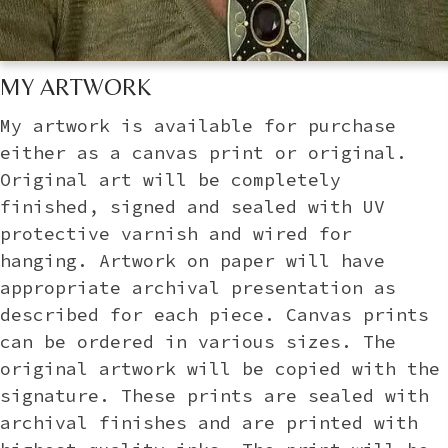
MY ARTWORK
My artwork is available for purchase
either as a canvas print or original.
Original art will be completely
finished, signed and sealed with UV
protective varnish and wired for
hanging. Artwork on paper will have
appropriate archival presentation as
described for each piece. Canvas prints
can be ordered in various sizes. The
original artwork will be copied with the
signature. These prints are sealed with
archival finishes and are printed with