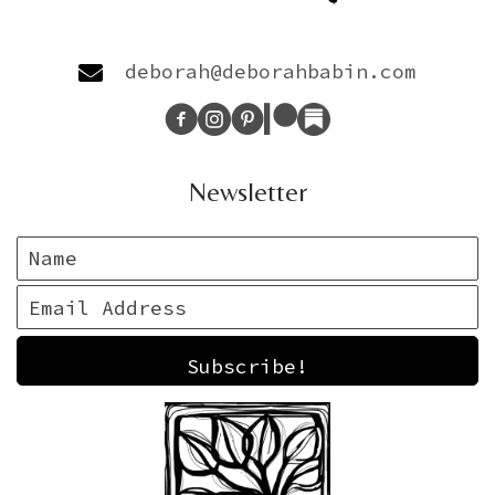
deborah@deborahbabin.com
Newsletter
Subscribe!