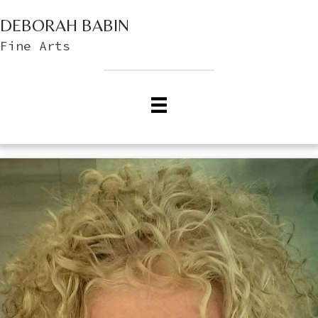
DEBORAH BABIN
Fine Arts