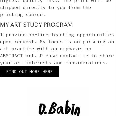
highest quality inks. The print will be
shipped directly to you from the
printing source.
MY ART STUDY PROGRAM
I provide on-line teaching opportunities
upon request. My focus is on pursuing an
art practice with an emphasis on
ABSTRACT art. Please contact me to share
your art interests and considerations.
FIND OUT MORE HERE